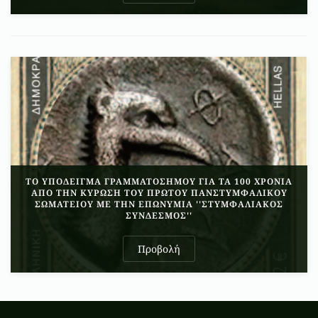
ΤΟ ΥΠΟΔΕΙΓΜΑ ΓΡΑΜΜΑΤΟΣΗΜΟΥ ΓΙΑ ΤΑ 100 ΧΡΟΝΙΑ
ΑΠΟ ΤΗΝ ΚΥΡΩΣΗ ΤΟΥ ΠΡΩΤΟΥ ΠΑΝΣΤΥΜΦΑΛΙΚΟΥ
ΣΩΜΑΤΕΙΟΥ ΜΕ ΤΗΝ ΕΠΩΝΥΜΙΑ ''ΣΤΥΜΦΑΛΙΑΚΟΣ
ΣΥΝΔΕΣΜΟΣ''
Προβολή