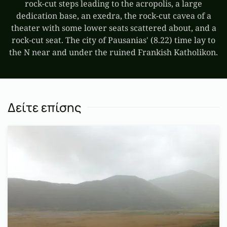
rock-cut steps leading to the acropolis, a large
dedication base, an exedra, the rock-cut cavea of a
theater with some lower seats scattered about, and a
rock-cut seat. The city of Pausanias' (8.22) time lay to
the N near and under the ruined Frankish Katholikon.
Δείτε επίσης