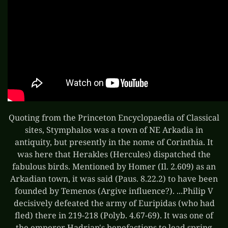
Quoting from the Princeton Encyclopaedia of Classical
sites, Stymphalos was a town of NE Arkadia in
antiquity, but presently in the nome of Corinthia. It
was here that Herakles (Hercules) dispatched the
fabulous birds. Mentioned by Homer (Il. 2.609) as an
Arkadian town, it was said (Paus. 8.22.2) to have been
founded by Temenos (Argive influence?). ...Philip V
decisively defeated the army of Euripidas (who had
fled) there in 219-218 (Polyb. 4.67-69). It was one of
the emperor Hadrian's benefactions to lead spring