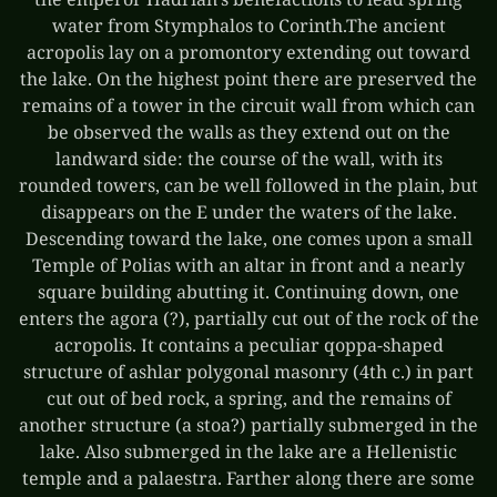
water from Stymphalos to Corinth.The ancient
acropolis lay on a promontory extending out toward
the lake. On the highest point there are preserved the
remains of a tower in the circuit wall from which can
be observed the walls as they extend out on the
landward side: the course of the wall, with its
rounded towers, can be well followed in the plain, but
disappears on the E under the waters of the lake.
Descending toward the lake, one comes upon a small
Temple of Polias with an altar in front and a nearly
square building abutting it. Continuing down, one
enters the agora (?), partially cut out of the rock of the
acropolis. It contains a peculiar qoppa-shaped
structure of ashlar polygonal masonry (4th c.) in part
cut out of bed rock, a spring, and the remains of
another structure (a stoa?) partially submerged in the
lake. Also submerged in the lake are a Hellenistic
temple and a palaestra. Farther along there are some