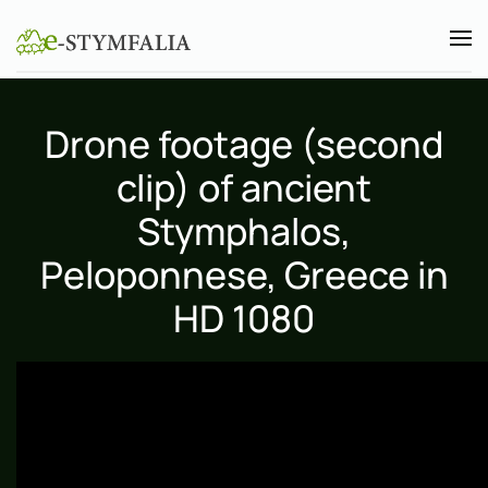
Skip to main content
Drone footage (second
clip) of ancient
Stymphalos,
Peloponnese, Greece in
HD 1080