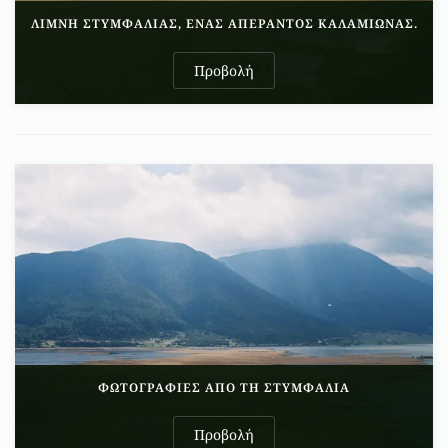
ΛΊΜΝΗ ΣΤΥΜΦΑΛΊΑΣ, ΈΝΑΣ ΑΠΈΡΑΝΤΟΣ ΚΑΛΑΜΙΏΝΑΣ.
Προβολή
ΦΩΤΟΓΡΑΦΊΕΣ ΑΠΌ ΤΗ ΣΤΥΜΦΑΛΊΑ
Προβολή